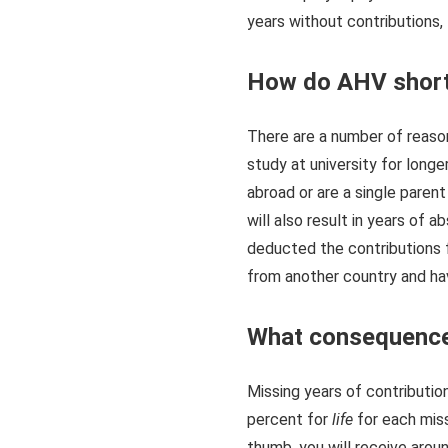
years without contributions, 
How do AHV short
There are a number of reason
study at university for longe
abroad or are a single parent
will also result in years of 
deducted the contributions 
from another country and hav
What consequence
Missing years of contributio
percent for
life
for each miss
thumb, you will receive arou