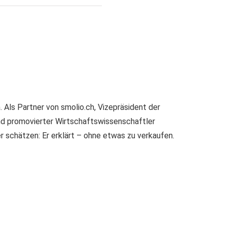
Als Partner von smolio.ch, Vizepräsident der
nd promovierter Wirtschaftswissenschaftler
er schätzen: Er erklärt – ohne etwas zu verkaufen.