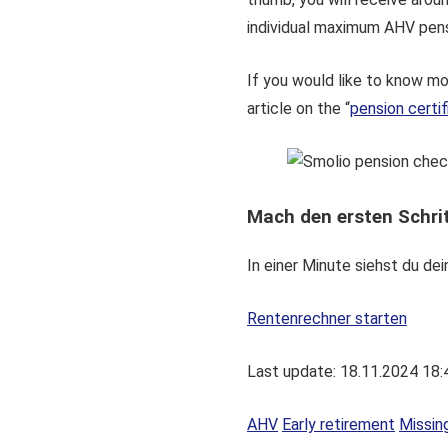
individual maximum AHV pens
If you would like to know m
article on the “
pension certif
Mach den ersten Schrit
In einer Minute siehst du d
Rentenrechner starten
Last update: 18.11.2024 18:
AHV
Early retirement
Missin