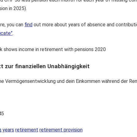
ion in 2025).
ore, you can
find
out more about years of absence and contributi
icate”
.
t zur finanziellen Unabhängigkeit
eine Vermögensentwicklung und dein Einkommen während der Ren
45
g years
retirement
retirement provision