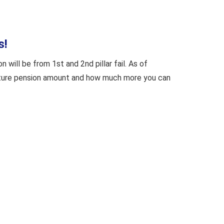
s!
will be from 1st and 2nd pillar fail. As of
 future pension amount and how much more you can