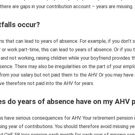
there are gaps in your contribution account – years are missing.
falls occur?
s that can lead to years of absence. For example, if you don’t st
r or work part-time, this can lead to years of absence. Or if you
 and not working, raising children while your boyfriend provides 
absence. There may also be irregularities on the part of your emp
from your salary but not paid them to the AHV. Or you may have
e therefore not paid into the AHV for years.
s do years of absence have on my AHV 
ns have serious consequences for AHV. Your retirement pension 
ing year of contributions. You should therefore avoid missing year
nd CHF 58 less pension each month for each year of missing con