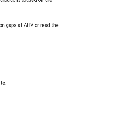
on gaps at AHV or read the
te.