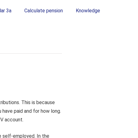
lar 3a
Calculate pension
Knowledge
ributions. This is because
 have paid and for how long.
AHV account.
e self-employed. In the