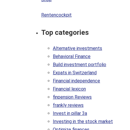
Rentencockpit
Top categories
Alternative investments
Behavioral Finance
Build investment portfolio
Expats in Switzerland
Financial independence
Financial lexicon
finpension Reviews
frankly reviews
Invest in pillar 3a
Investing in the stock market
Optimize finances