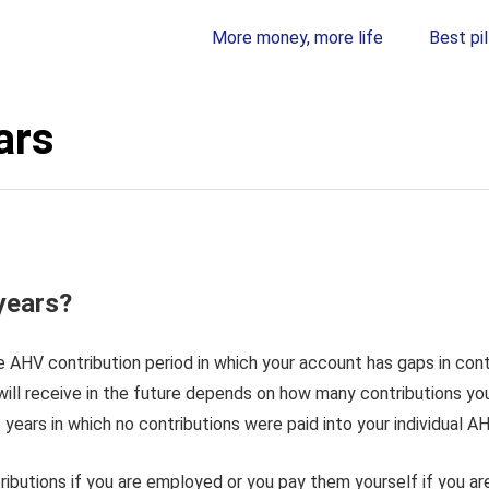
More money, more life
Best pil
ars
years?
he AHV contribution period in which your account has gaps in cont
ll receive in the future depends on how many contributions you
 years in which no contributions were paid into your individual 
ibutions if you are employed or you pay them yourself if you ar