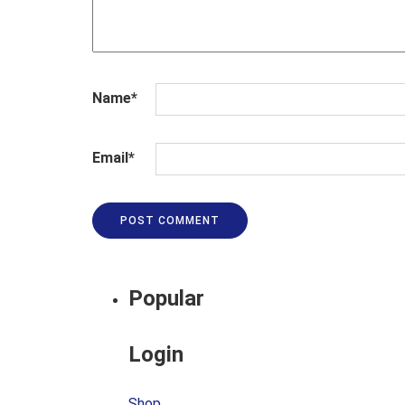
Name
*
Email
*
Popular
Login
Shop