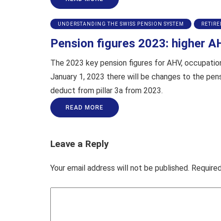
UNDERSTANDING THE SWISS PENSION SYSTEM
RETIR
Pension figures 2023: higher A
The 2023 key pension figures for AHV, occupational
January 1, 2023 there will be changes to the pen
deduct from pillar 3a from 2023.
READ MORE
Leave a Reply
Your email address will not be published.
Required