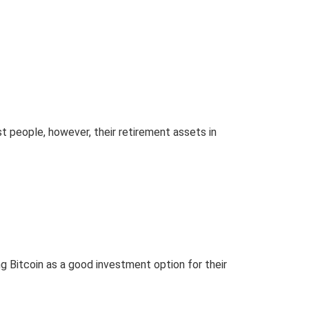
t people, however, their retirement assets in
g Bitcoin as a good investment option for their