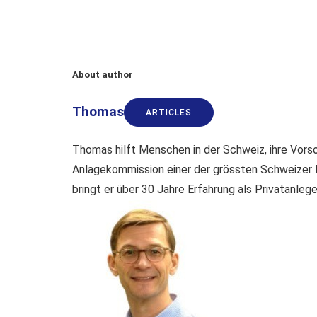
About author
Thomas
ARTICLES
Thomas hilft Menschen in der Schweiz, ihre Vorso
Anlagekommission einer der grössten Schweizer 
bringt er über 30 Jahre Erfahrung als Privatanleg