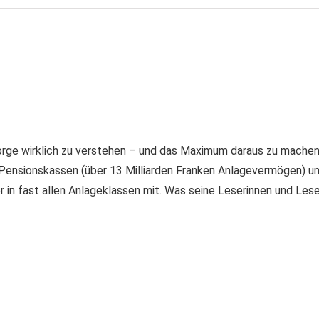
rge wirklich zu verstehen – und das Maximum daraus zu machen. 
Pensionskassen (über 13 Milliarden Franken Anlagevermögen) u
er in fast allen Anlageklassen mit. Was seine Leserinnen und Les