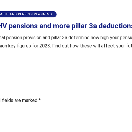
EMENT AND PENSION PLANNING
HV pensions and more pillar 3a deduction
 pension provision and pillar 3a determine how high your pension 
sion key figures for 2023. Find out how these will affect your
 fields are marked
*