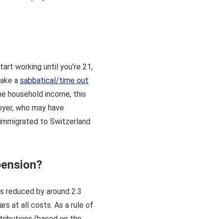
art working until you’re 21,
 take a
sabbatical/time out
the household income, this
loyer, who may have
 immigrated to Switzerland
pension?
is reduced by around 2.3
s at all costs. As a rule of
tributions (based on the