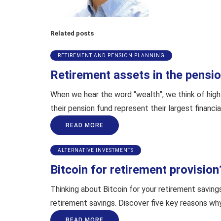
Related posts
RETIREMENT AND PENSION PLANNING
Retirement assets in the pension
When we hear the word “wealth”, we think of high 
their pension fund represent their largest financia
READ MORE
ALTERNATIVE INVESTMENTS
Bitcoin for retirement provision
Thinking about Bitcoin for your retirement saving
retirement savings. Discover five key reasons why 
READ MORE