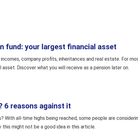
 fund: your largest financial asset
incomes, company profits, inheritances and real estate. For mos
l asset. Discover what you will receive as a pension later on.
? 6 reasons against it
s? With all-time highs being reached, some people are considerin
this might not be a good idea in this article.