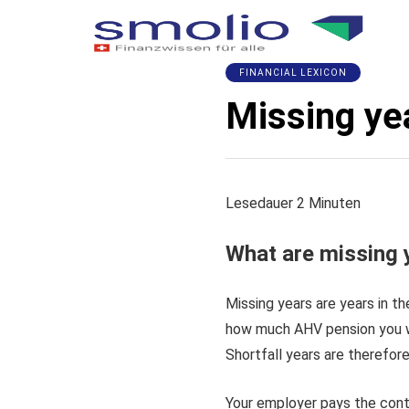
FINANCIAL LEXICON
Missing ye
Lesedauer
2
Minuten
What are missing 
Missing years are years in t
how much AHV pension you wi
Shortfall years are therefore
Your employer pays the contr