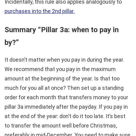
Incidentally, this rule also applies analogously to
purchases into the 2nd pillar.
Summary “Pillar 3a: when to pay in
by?”
It doesn’t matter when you pay in during the year.
We recommend that you pay in the maximum
amount at the beginning of the year. Is that too
much for you all at once? Then set up a standing
order for each month that transfers money to your
pillar 3a immediately after the payday. If you pay in
at the end of the year: don’t do it too late. It’s best
to transfer the amount well before Christmas,
preferably in mid-December. You need to make sure