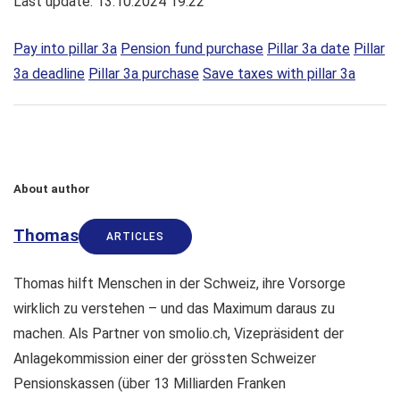
Last update: 13.10.2024 19:22
Pay into pillar 3a
Pension fund purchase
Pillar 3a date
Pillar
3a deadline
Pillar 3a purchase
Save taxes with pillar 3a
About author
Thomas
ARTICLES
Thomas hilft Menschen in der Schweiz, ihre Vorsorge
wirklich zu verstehen – und das Maximum daraus zu
machen. Als Partner von smolio.ch, Vizepräsident der
Anlagekommission einer der grössten Schweizer
Pensionskassen (über 13 Milliarden Franken