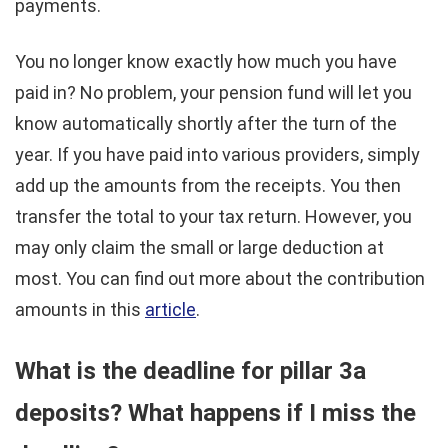
payments.
You no longer know exactly how much you have
paid in? No problem, your pension fund will let you
know automatically shortly after the turn of the
year. If you have paid into various providers, simply
add up the amounts from the receipts. You then
transfer the total to your tax return. However, you
may only claim the small or large deduction at
most. You can find out more about the contribution
amounts in this
article
.
What is the deadline for pillar 3a
deposits? What happens if I miss the