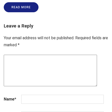
READ MORE
Leave a Reply
Your email address will not be published.
Required fields are
marked
*
Name
*