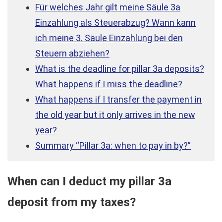
Für welches Jahr gilt meine Säule 3a
Einzahlung als Steuerabzug? Wann kann
ich meine 3. Säule Einzahlung bei den
Steuern abziehen?
What is the deadline for pillar 3a deposits?
What happens if I miss the deadline?
What happens if I transfer the payment in
the old year but it only arrives in the new
year?
Summary “Pillar 3a: when to pay in by?”
When can I deduct my pillar 3a
deposit from my taxes?