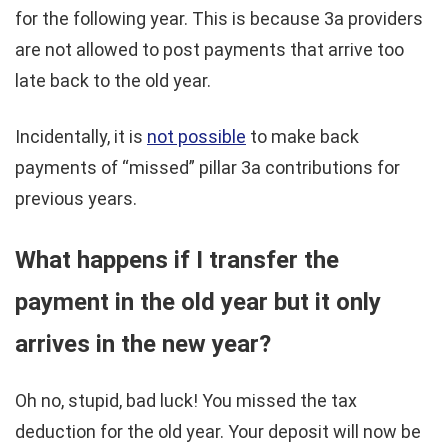
for the following year. This is because 3a providers
are not allowed to post payments that arrive too
late back to the old year.
Incidentally, it is
not possible
to make back
payments of “missed” pillar 3a contributions for
previous years.
What happens if I transfer the
payment in the old year but it only
arrives in the new year?
Oh no, stupid, bad luck! You missed the tax
deduction for the old year. Your deposit will now be