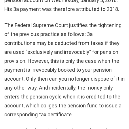
pension account on Wednesday, January 3, 2018.
His 3a payment was therefore attributed to 2018.
The Federal Supreme Court justifies the tightening
of the previous practice as follows: 3a
contributions may be deducted from taxes if they
are used “exclusively and irrevocably” for pension
provision. However, this is only the case when the
payment is irrevocably booked to your pension
account. Only then can you no longer dispose of it in
any other way. And incidentally, the money only
enters the pension cycle when it is credited to the
account, which obliges the pension fund to issue a
corresponding tax certificate.