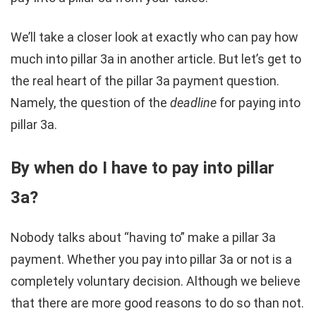
We’ll take a closer look at exactly who can pay how
much into pillar 3a in another article. But let’s get to
the real heart of the pillar 3a payment question.
Namely, the question of the
deadline
for paying into
pillar 3a.
By when do I have to pay into pillar
3a?
Nobody talks about “having to” make a pillar 3a
payment. Whether you pay into pillar 3a or not is a
completely voluntary decision. Although we believe
that there are more good reasons to do so than not.