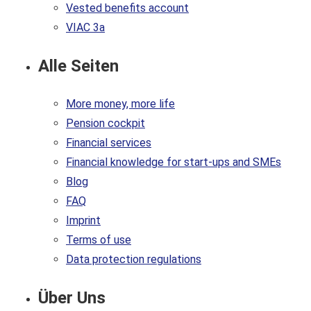
Vested benefits account
VIAC 3a
Alle Seiten
More money, more life
Pension cockpit
Financial services
Financial knowledge for start-ups and SMEs
Blog
FAQ
Imprint
Terms of use
Data protection regulations
Über Uns