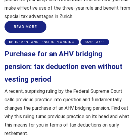
make effective use of the three-year rule and benefit from
special tax advantages in Zurich.
READ MORE
RETIREMENT AND PENSION PLANNING
SAVE TAXES
Purchase for an AHV bridging
pension: tax deduction even without
vesting period
A recent, surprising ruling by the Federal Supreme Court
calls previous practice into question and fundamentally
changes the purchase of an AHV bridging pension. Find out
why this ruling turns previous practice on its head and what
this means for you in terms of tax deductions on early
retirement.