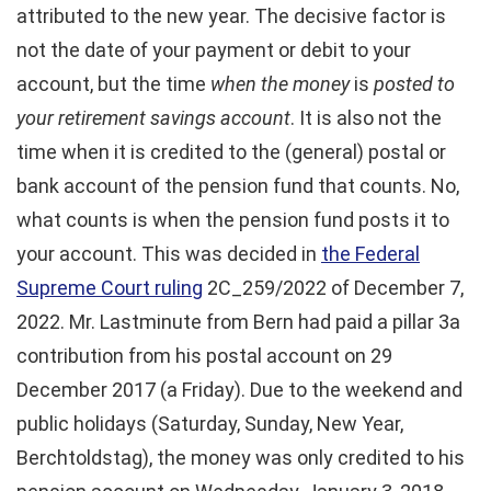
attributed to the new year. The decisive factor is
not the date of your payment or debit to your
account, but the time
when the money
is
posted to
your retirement savings account
. It is also not the
time when it is credited to the (general) postal or
bank account of the pension fund that counts. No,
what counts is when the pension fund posts it to
your account. This was decided in
the Federal
Supreme Court ruling
2C_259/2022 of December 7,
2022. Mr. Lastminute from Bern had paid a pillar 3a
contribution from his postal account on 29
December 2017 (a Friday). Due to the weekend and
public holidays (Saturday, Sunday, New Year,
Berchtoldstag), the money was only credited to his