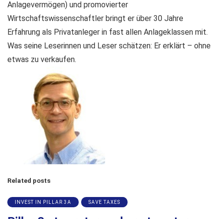
Anlagevermögen) und promovierter
Wirtschaftswissenschaftler bringt er über 30 Jahre
Erfahrung als Privatanleger in fast allen Anlageklassen mit.
Was seine Leserinnen und Leser schätzen: Er erklärt – ohne
etwas zu verkaufen.
Related posts
INVEST IN PILLAR 3A
SAVE TAXES