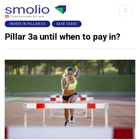
INVEST IN PILLAR 3A
SAVE TAXES
Pillar 3a until when to pay in?