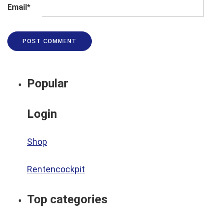
Email
*
Popular
Login
Shop
Rentencockpit
Top categories