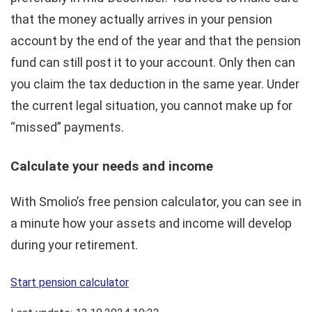
that the money actually arrives in your pension
account by the end of the year and that the pension
fund can still post it to your account. Only then can
you claim the tax deduction in the same year. Under
the current legal situation, you cannot make up for
“missed” payments.
Calculate your needs and income
With Smolio’s free pension calculator, you can see in
a minute how your assets and income will develop
during your retirement.
Start pension calculator