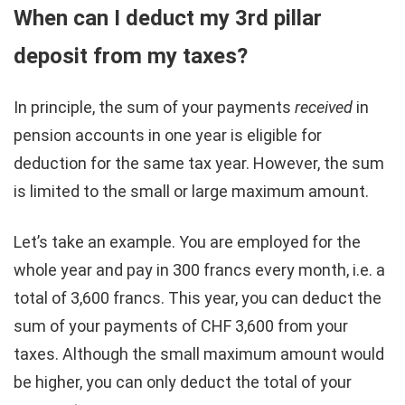
When can I deduct my 3rd pillar
deposit from my taxes?
In principle, the sum of your payments
received
in
pension accounts in one year is eligible for
deduction for the same tax year. However, the sum
is limited to the small or large maximum amount.
Let’s take an example. You are employed for the
whole year and pay in 300 francs every month, i.e. a
total of 3,600 francs. This year, you can deduct the
sum of your payments of CHF 3,600 from your
taxes. Although the small maximum amount would
be higher, you can only deduct the total of your