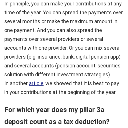
In principle, you can make your contributions at any
time of the year. You can spread the payments over
several months or make the maximum amount in
one payment. And you can also spread the
payments over several providers or several
accounts with one provider. Or you can mix several
providers (e.g. insurance, bank, digital pension app)
and several accounts (pension account, securities
solution with different investment strategies).
In another
article
, we showed that it is best to pay
in your contributions at the beginning of the year.
For which year does my pillar 3a
deposit count as a tax deduction?