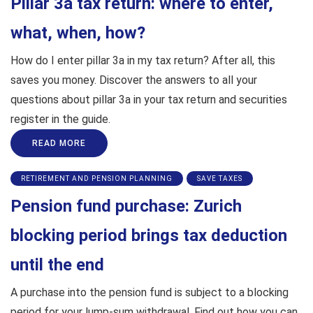
Pillar 3a tax return: where to enter,
what, when, how?
How do I enter pillar 3a in my tax return? After all, this
saves you money. Discover the answers to all your
questions about pillar 3a in your tax return and securities
register in the guide.
READ MORE
RETIREMENT AND PENSION PLANNING
SAVE TAXES
Pension fund purchase: Zurich
blocking period brings tax deduction
until the end
A purchase into the pension fund is subject to a blocking
period for your lump-sum withdrawal. Find out how you can