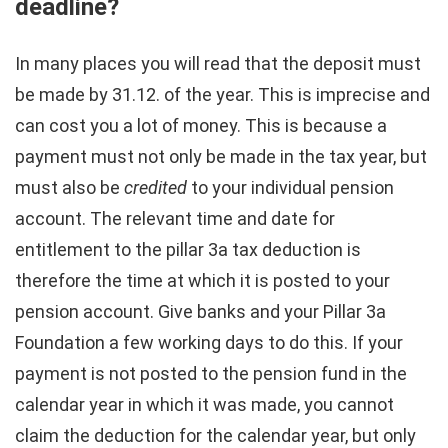
deadline?
In many places you will read that the deposit must
be made by 31.12. of the year. This is imprecise and
can cost you a lot of money. This is because a
payment must not only be made in the tax year, but
must also be
credited
to your individual pension
account. The relevant time and date for
entitlement to the pillar 3a tax deduction is
therefore the time at which it is posted to your
pension account. Give banks and your Pillar 3a
Foundation a few working days to do this. If your
payment is not posted to the pension fund in the
calendar year in which it was made, you cannot
claim the deduction for the calendar year, but only