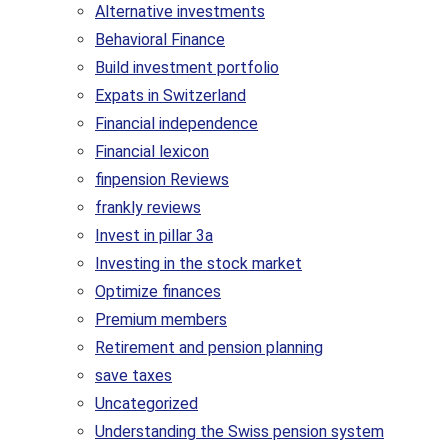
Alternative investments
Behavioral Finance
Build investment portfolio
Expats in Switzerland
Financial independence
Financial lexicon
finpension Reviews
frankly reviews
Invest in pillar 3a
Investing in the stock market
Optimize finances
Premium members
Retirement and pension planning
save taxes
Uncategorized
Understanding the Swiss pension system