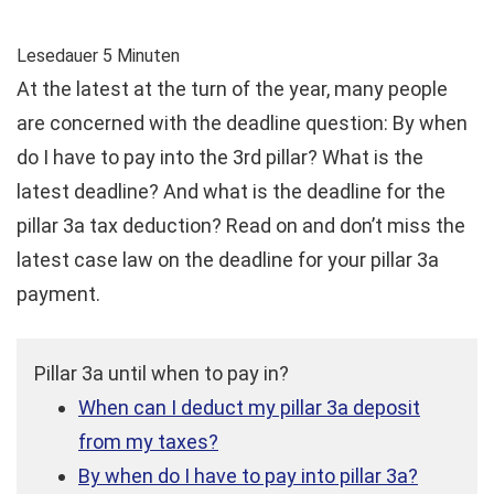
Lesedauer
5
Minuten
At the latest at the turn of the year, many people
are concerned with the deadline question: By when
do I have to pay into the 3rd pillar? What is the
latest deadline? And what is the deadline for the
pillar 3a tax deduction? Read on and don’t miss the
latest case law on the deadline for your pillar 3a
payment.
Pillar 3a until when to pay in?
When can I deduct my pillar 3a deposit
from my taxes?
By when do I have to pay into pillar 3a?