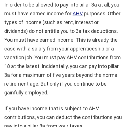
In order to be allowed to pay into pillar 3a at all, you
must have earned income for
AHV
purposes. Other
types of income (such as rent, interest or
dividends) do not entitle you to 3a tax deductions.
You must have earned income. This is already the
case with a salary from your apprenticeship or a
vacation job. You must pay AHV contributions from
18 at the latest. Incidentally, you can pay into pillar
3a for a maximum of five years beyond the normal
retirement age. But only if you continue to be
gainfully employed.
If you have income that is subject to AHV
contributions, you can deduct the contributions you
pay into a pillar 3a from your taxes.