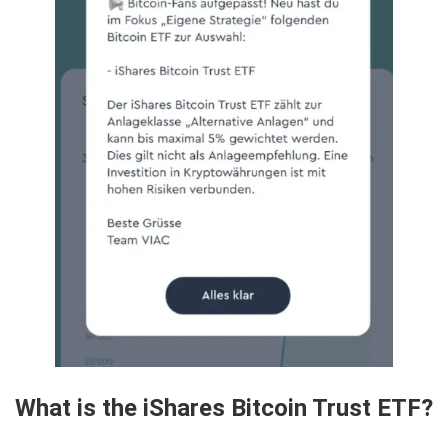
What is the iShares Bitcoin Trust ETF?