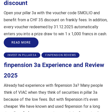
discount
Open your pillar 3a with the voucher code SMOLIO and
benefit from a CHF 35 discount on frankly fees. In addition,
every voucher redeemed by 31.12.2025 automatically
enters you into a prize draw to win 1 x 1,000 francs in cash.
READ MORE
INVEST IN PILLAR 3A
FINPENSION REVIEWS
finpension 3a Experience and Review
2025
Already had experience with finpension 3a? Many people
think of VIAC when they think of securities in pillar 3a
because of the low fees. But with finpension it’s even
cheaper. We have known and used finpension for a long