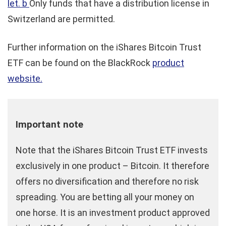
let. b
Only funds that have a distribution license in
Switzerland are permitted.
Further information on the iShares Bitcoin Trust
ETF can be found on the BlackRock
product
website.
Important note
Note that the iShares Bitcoin Trust ETF invests
exclusively in one product – Bitcoin. It therefore
offers no diversification and therefore no risk
spreading. You are betting all your money on
one horse. It is an investment product approved