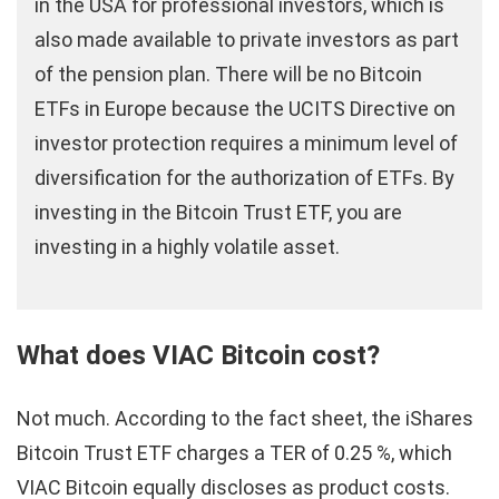
in the USA for professional investors, which is
also made available to private investors as part
of the pension plan. There will be no Bitcoin
ETFs in Europe because the UCITS Directive on
investor protection requires a minimum level of
diversification for the authorization of ETFs. By
investing in the Bitcoin Trust ETF, you are
investing in a highly volatile asset.
What does VIAC Bitcoin cost?
Not much. According to the fact sheet, the iShares
Bitcoin Trust ETF charges a TER of 0.25 %, which
VIAC Bitcoin equally discloses as product costs.