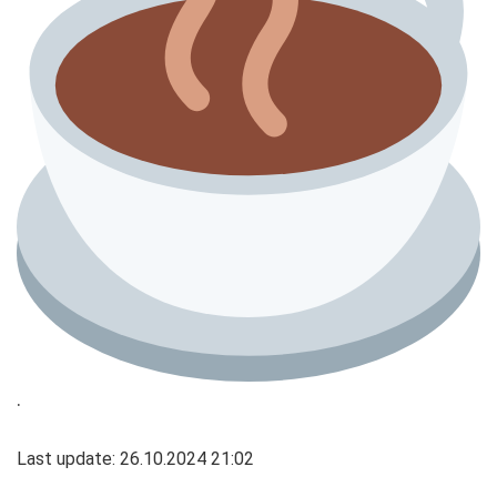
.
Last update: 26.10.2024 21:02