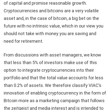
of capital and promise reasonable growth.
Cryptocurrencies and bitcoins are a very volatile
asset and, in the case of bitcoin, a big bet on the
future with no intrinsic value, which in our view you
should not take with money you are saving and
need for retirement.
From discussions with asset managers, we know
that less than 5% of investors make use of this
option to integrate cryptocurrencies into their
portfolio and that the total value accounts for less
than 0.2% of assets. We therefore classify VIAC’s
innovation of enabling cryptocurrency in the form of
Bitcoin more as a marketing campaign that follows
the zeitgeist and media interest and is intended to