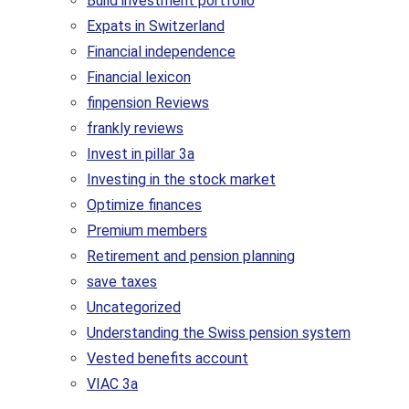
Build investment portfolio
Expats in Switzerland
Financial independence
Financial lexicon
finpension Reviews
frankly reviews
Invest in pillar 3a
Investing in the stock market
Optimize finances
Premium members
Retirement and pension planning
save taxes
Uncategorized
Understanding the Swiss pension system
Vested benefits account
VIAC 3a