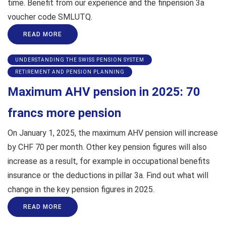
time. Benefit from our experience and the finpension 3a
voucher code SMLUTQ.
READ MORE
UNDERSTANDING THE SWISS PENSION SYSTEM
RETIREMENT AND PENSION PLANNING
Maximum AHV pension in 2025: 70
francs more pension
On January 1, 2025, the maximum AHV pension will increase
by CHF 70 per month. Other key pension figures will also
increase as a result, for example in occupational benefits
insurance or the deductions in pillar 3a. Find out what will
change in the key pension figures in 2025.
READ MORE