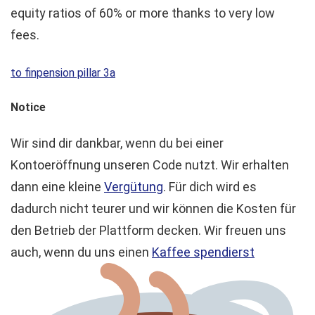
equity ratios of 60% or more thanks to very low
fees.
to finpension pillar 3a
Notice
Wir sind dir dankbar, wenn du bei einer
Kontoeröffnung unseren Code nutzt. Wir erhalten
dann eine kleine
Vergütung
. Für dich wird es
dadurch nicht teurer und wir können die Kosten für
den Betrieb der Plattform decken. Wir freuen uns
auch, wenn du uns einen
Kaffee spendierst