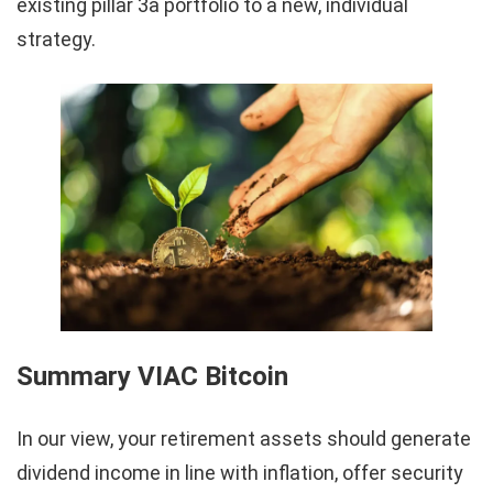
existing pillar 3a portfolio to a new, individual
strategy.
Summary VIAC Bitcoin
In our view, your retirement assets should generate
dividend income in line with inflation, offer security