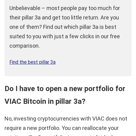
Unbelievable – most people pay too much for
their pillar 3a and get too little return. Are you
one of them? Find out which pillar 3a is best
suited to you with just a few clicks in our free
comparison.
Find the best pillar 3a
Do I have to open a new portfolio for
VIAC Bitcoin in pillar 3a?
No, investing cryptocurrencies with VIAC does not
require a new portfolio. You can reallocate your