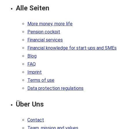
Alle Seiten
More money, more life
Pension cockpit
Financial services
Financial knowledge for start-ups and SMEs
Blog
FAQ
Imprint
Terms of use
Data protection regulations
Über Uns
Contact
Team, mission and values