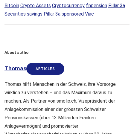
Bitcoin
Crypto Assets
Cryptocurrency
finpension
Pillar 3a
Securities savings Pillar 3a
sponsored
Viac
About author
Thomas
ARTICLES
Thomas hilft Menschen in der Schweiz, ihre Vorsorge
wirklich zu verstehen – und das Maximum daraus zu
machen. Als Partner von smolio.ch, Vizepräsident der
Anlagekommission einer der grössten Schweizer
Pensionskassen (über 13 Milliarden Franken
Anlagevermögen) und promovierter