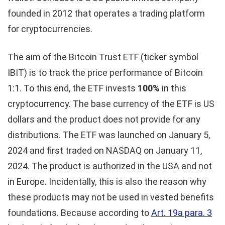
founded in 2012 that operates a trading platform
for cryptocurrencies.
The aim of the Bitcoin Trust ETF (ticker symbol
IBIT) is to track the price performance of Bitcoin
1:1. To this end, the ETF invests
100%
in this
cryptocurrency. The base currency of the ETF is US
dollars and the product does not provide for any
distributions. The ETF was launched on January 5,
2024 and first traded on NASDAQ on January 11,
2024. The product is authorized in the USA and not
in Europe. Incidentally, this is also the reason why
these products may not be used in vested benefits
foundations. Because according to
Art. 19a para. 3