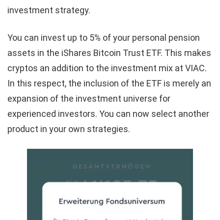
investment strategy.
You can invest up to 5% of your personal pension
assets in the iShares Bitcoin Trust ETF. This makes
cryptos an addition to the investment mix at VIAC.
In this respect, the inclusion of the ETF is merely an
expansion of the investment universe for
experienced investors. You can now select another
product in your own strategies.