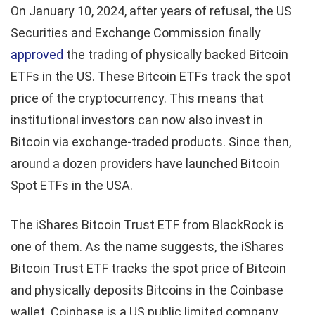
On January 10, 2024, after years of refusal, the US
Securities and Exchange Commission finally
approved
the trading of physically backed Bitcoin
ETFs in the US. These Bitcoin ETFs track the spot
price of the cryptocurrency. This means that
institutional investors can now also invest in
Bitcoin via exchange-traded products. Since then,
around a dozen providers have launched Bitcoin
Spot ETFs in the USA.
The iShares Bitcoin Trust ETF from BlackRock is
one of them. As the name suggests, the iShares
Bitcoin Trust ETF tracks the spot price of Bitcoin
and physically deposits Bitcoins in the Coinbase
wallet. Coinbase is a US public limited company