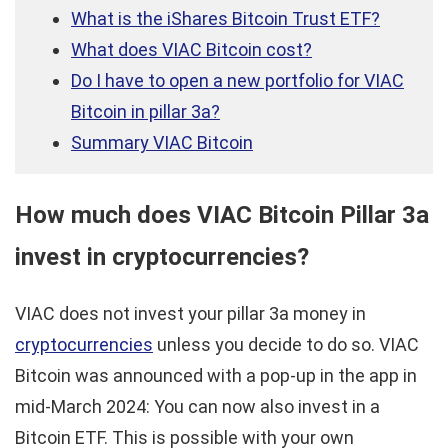
What is the iShares Bitcoin Trust ETF?
What does VIAC Bitcoin cost?
Do I have to open a new portfolio for VIAC
Bitcoin in pillar 3a?
Summary VIAC Bitcoin
How much does VIAC Bitcoin Pillar 3a
invest in cryptocurrencies?
VIAC does not invest your pillar 3a money in
cryptocurrencies
unless you decide to do so. VIAC
Bitcoin was announced with a pop-up in the app in
mid-March 2024: You can now also invest in a
Bitcoin ETF. This is possible with your own