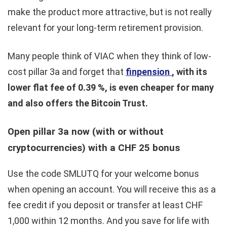
make the product more attractive, but is not really
relevant for your long-term retirement provision.
Many people think of VIAC when they think of low-
cost pillar 3a and forget that
finpension
, with its
lower flat fee of 0.39 %, is even cheaper for many
and also offers the Bitcoin Trust.
Open pillar 3a now (with or without
cryptocurrencies) with a CHF 25 bonus
Use the code SMLUTQ for your welcome bonus
when opening an account. You will receive this as a
fee credit if you deposit or transfer at least CHF
1,000 within 12 months. And you save for life with