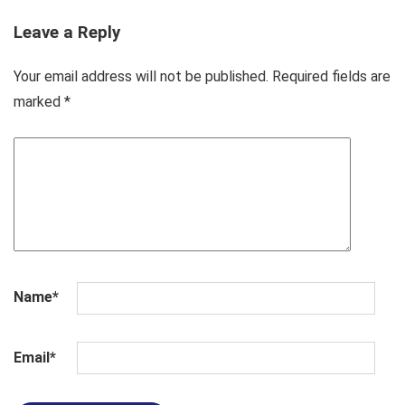
Leave a Reply
Your email address will not be published.
Required fields are
marked
*
Name
*
Email
*