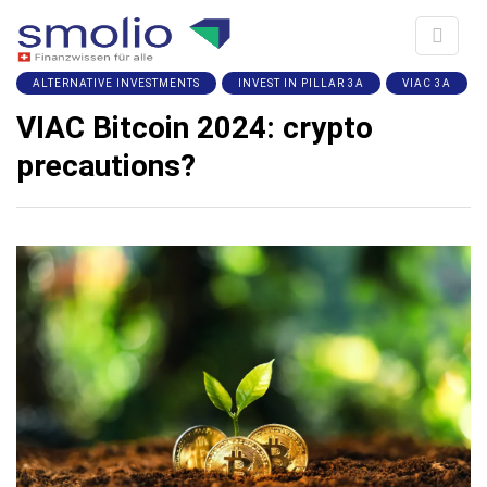
ALTERNATIVE INVESTMENTS
INVEST IN PILLAR 3A
VIAC 3A
VIAC Bitcoin 2024: crypto
precautions?