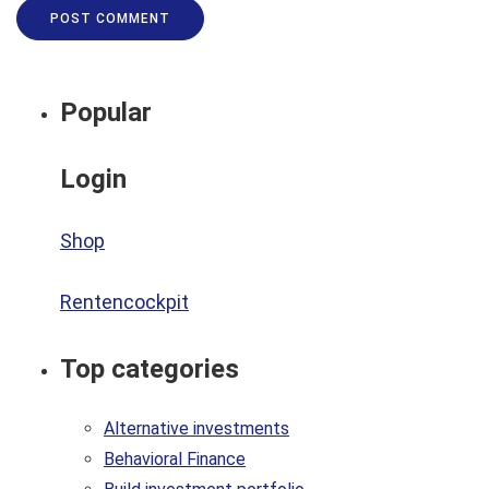
Popular
Login
Shop
Rentencockpit
Top categories
Alternative investments
Behavioral Finance