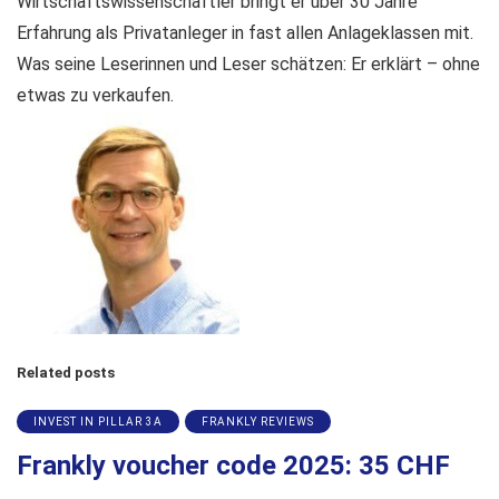
Wirtschaftswissenschaftler bringt er über 30 Jahre
Erfahrung als Privatanleger in fast allen Anlageklassen mit.
Was seine Leserinnen und Leser schätzen: Er erklärt – ohne
etwas zu verkaufen.
Related posts
INVEST IN PILLAR 3A
FRANKLY REVIEWS
Frankly voucher code 2025: 35 CHF