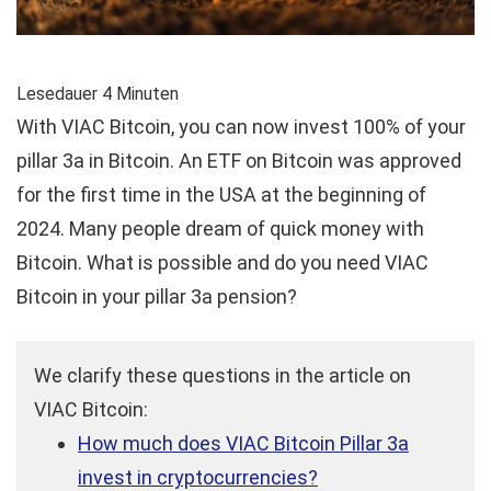
Lesedauer
4
Minuten
With VIAC Bitcoin, you can now invest 100% of your
pillar 3a in Bitcoin. An ETF on Bitcoin was approved
for the first time in the USA at the beginning of
2024. Many people dream of quick money with
Bitcoin. What is possible and do you need VIAC
Bitcoin in your pillar 3a pension?
We clarify these questions in the article on
VIAC Bitcoin:
How much does VIAC Bitcoin Pillar 3a
invest in cryptocurrencies?