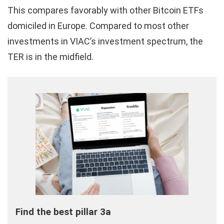
This compares favorably with other Bitcoin ETFs
domiciled in Europe. Compared to most other
investments in VIAC’s investment spectrum, the
TER is in the midfield.
Find the best pillar 3a