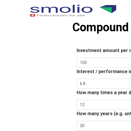
Compound i
Investment amount per
Interest / performance i
How many times a year d
How many years (e.g. unt