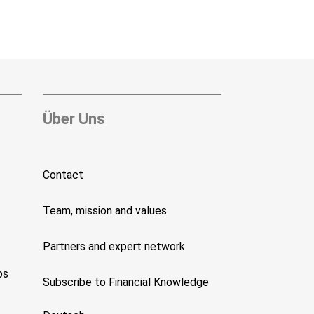
Über Uns
Contact
Team, mission and values
Partners and expert network
ps
Subscribe to Financial Knowledge