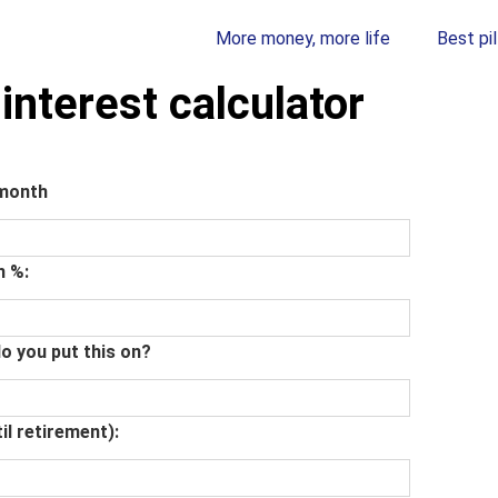
More money, more life
Best pil
nterest calculator
 month
n %:
o you put this on?
il retirement):