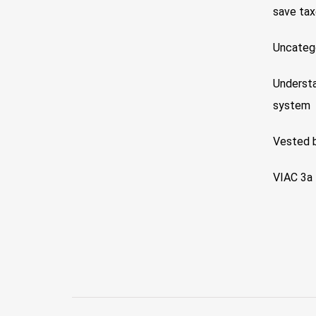
save ta
Uncateg
Understa
system
Vested 
VIAC 3a