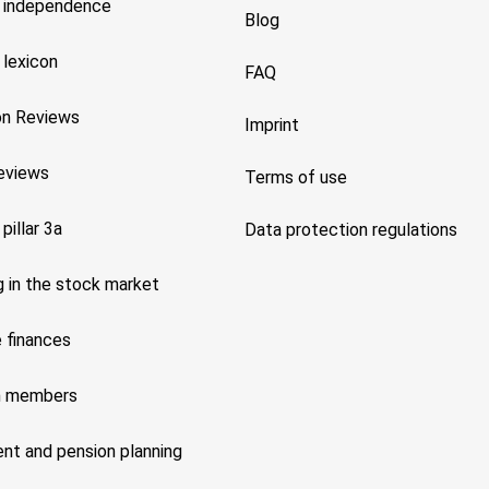
l independence
Blog
 lexicon
FAQ
on Reviews
Imprint
reviews
Terms of use
 pillar 3a
Data protection regulations
g in the stock market
 finances
m members
nt and pension planning