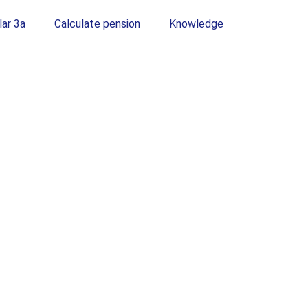
lar 3a
Calculate pension
Knowledge