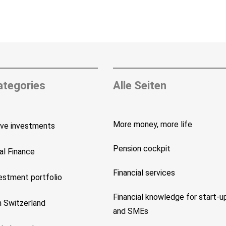
ategories
Alle Seiten
More money, more life
ive investments
Pension cockpit
al Finance
Financial services
vestment portfolio
Financial knowledge for start-u
n Switzerland
and SMEs