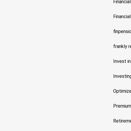
Financia
Financial
finpensi
frankly 
Invest in
Investin
Optimize
Premiu
Retireme