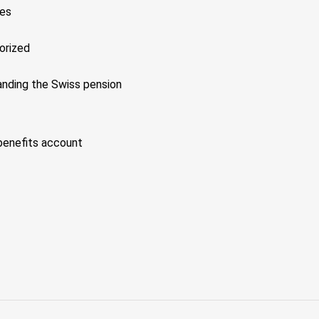
xes
orized
nding the Swiss pension
benefits account