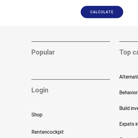
CALCULATE
Popular
Top c
Alternat
Login
Behavior
Build in
Shop
Expats i
Rentencockpit