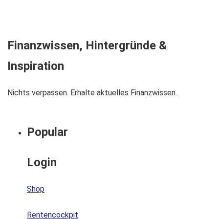
Finanzwissen, Hintergründe &
Inspiration
Nichts verpassen. Erhalte aktuelles Finanzwissen.
Popular
Login
Shop
Rentencockpit