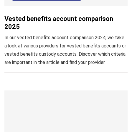
Vested benefits account comparison
2025
In our vested benefits account comparison 2024, we take
a look at various providers for vested benefits accounts or
vested benefits custody accounts. Discover which criteria
are important in the article and find your provider.