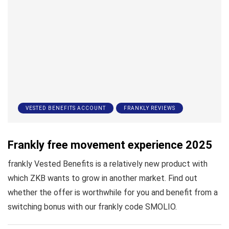
VESTED BENEFITS ACCOUNT
FRANKLY REVIEWS
Frankly free movement experience 2025
frankly Vested Benefits is a relatively new product with
which ZKB wants to grow in another market. Find out
whether the offer is worthwhile for you and benefit from a
switching bonus with our frankly code SMOLIO.