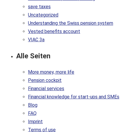
save taxes
Uncategorized
Understanding the Swiss pension system
Vested benefits account
VIAC 3a
Alle Seiten
More money, more life
Pension cockpit
Financial services
Financial knowledge for start-ups and SMEs
Blog
FAQ
Imprint
Terms of use