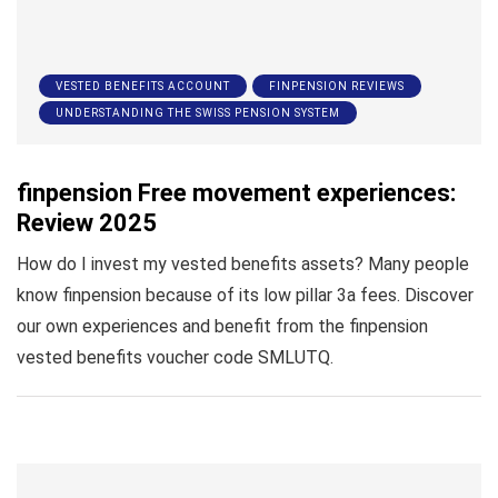
VESTED BENEFITS ACCOUNT
FINPENSION REVIEWS
UNDERSTANDING THE SWISS PENSION SYSTEM
finpension Free movement experiences:
Review 2025
How do I invest my vested benefits assets? Many people
know finpension because of its low pillar 3a fees. Discover
our own experiences and benefit from the finpension
vested benefits voucher code SMLUTQ.