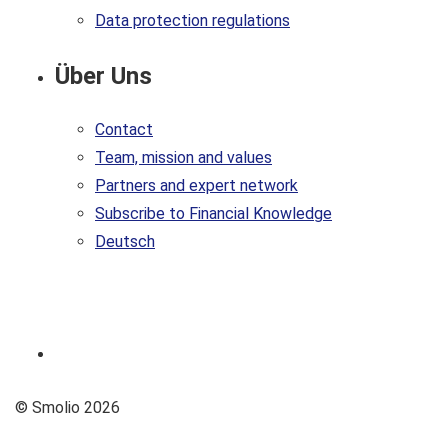
Data protection regulations
Über Uns
Contact
Team, mission and values
Partners and expert network
Subscribe to Financial Knowledge
Deutsch
© Smolio 2026