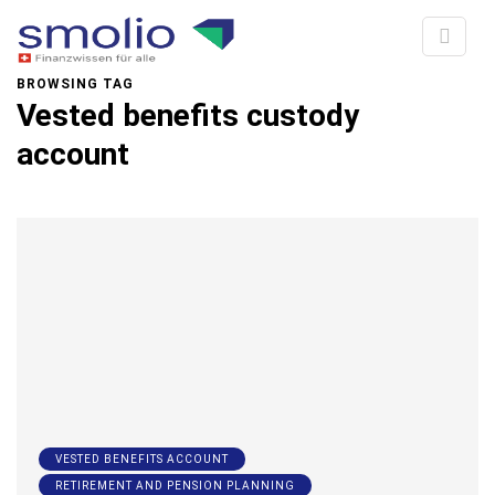
BROWSING TAG
Vested benefits custody
account
VESTED BENEFITS ACCOUNT
RETIREMENT AND PENSION PLANNING