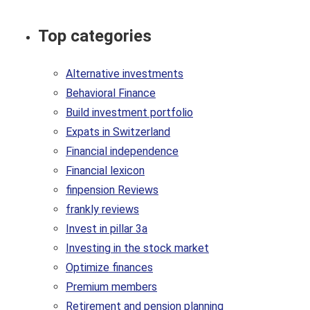
Top categories
Alternative investments
Behavioral Finance
Build investment portfolio
Expats in Switzerland
Financial independence
Financial lexicon
finpension Reviews
frankly reviews
Invest in pillar 3a
Investing in the stock market
Optimize finances
Premium members
Retirement and pension planning