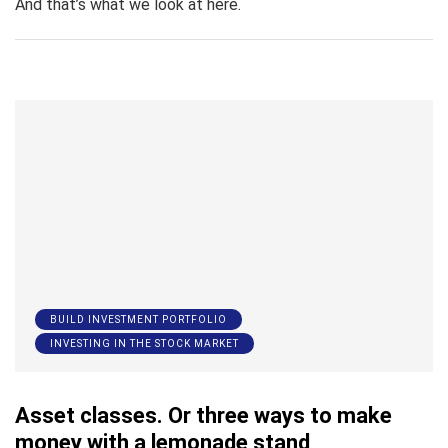
And that’s what we look at here.
BUILD INVESTMENT PORTFOLIO
INVESTING IN THE STOCK MARKET
Asset classes. Or three ways to make
money with a lemonade stand