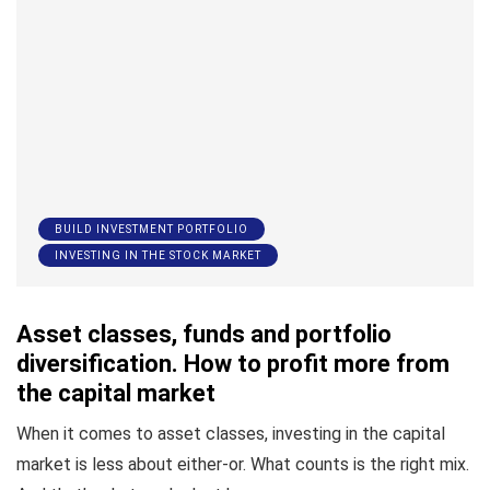
BUILD INVESTMENT PORTFOLIO
INVESTING IN THE STOCK MARKET
Asset classes, funds and portfolio
diversification. How to profit more from
the capital market
When it comes to asset classes, investing in the capital
market is less about either-or. What counts is the right mix.