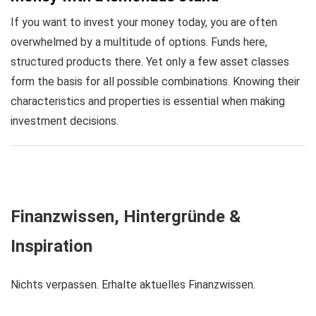
If you want to invest your money today, you are often
overwhelmed by a multitude of options. Funds here,
structured products there. Yet only a few asset classes
form the basis for all possible combinations. Knowing their
characteristics and properties is essential when making
investment decisions.
Finanzwissen, Hintergründe &
Inspiration
Nichts verpassen. Erhalte aktuelles Finanzwissen.