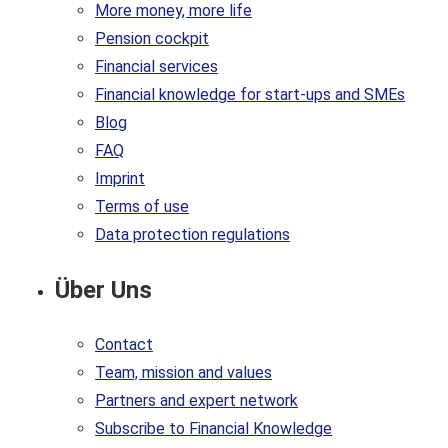
More money, more life
Pension cockpit
Financial services
Financial knowledge for start-ups and SMEs
Blog
FAQ
Imprint
Terms of use
Data protection regulations
Über Uns
Contact
Team, mission and values
Partners and expert network
Subscribe to Financial Knowledge