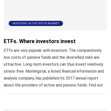
INVESTING IN THE STOCK MARKET
ETFs. Where investors invest
ETFs are very popular with investors. The comparatively
low costs of passive funds and the diversified risks are
attractive. Long-term investors can thus invest relatively
stress-free. Morningstar, a listed financial information and
analysis company, has published its 2017 annual report
about the providers of active and passive funds. Find out…