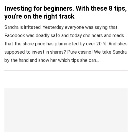
Investing for beginners. With these 8 tips,
you're on the right track
Sandra is irritated. Yesterday everyone was saying that
Facebook was deadly safe and today she hears and reads
that the share price has plummeted by over 20 %. And she’s
supposed to invest in shares? Pure casino! We take Sandra
by the hand and show her which tips she can…