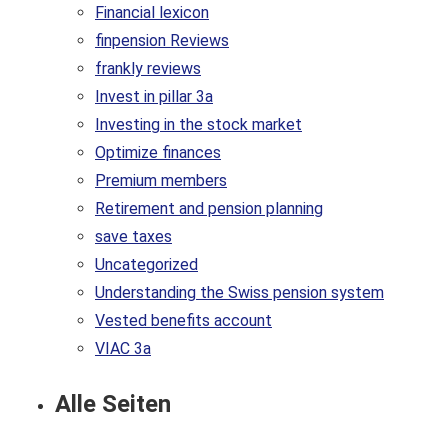
Financial lexicon
finpension Reviews
frankly reviews
Invest in pillar 3a
Investing in the stock market
Optimize finances
Premium members
Retirement and pension planning
save taxes
Uncategorized
Understanding the Swiss pension system
Vested benefits account
VIAC 3a
Alle Seiten