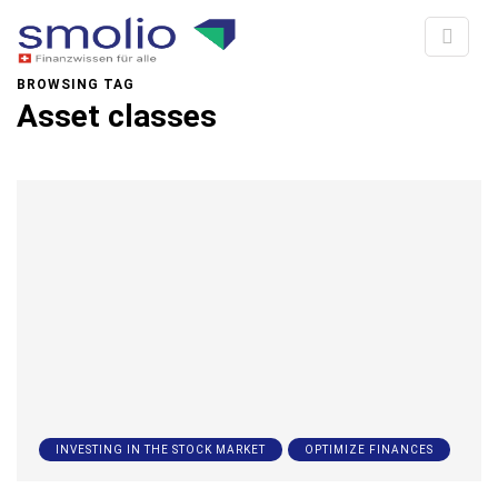
BROWSING TAG
Asset classes
INVESTING IN THE STOCK MARKET
OPTIMIZE FINANCES