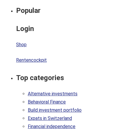
Popular
Login
Shop
Rentencockpit
Top categories
Alternative investments
Behavioral Finance
Build investment portfolio
Expats in Switzerland
Financial independence