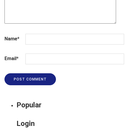
Name
*
Email
*
Popular
Login