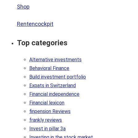
Shop
Rentencockpit
Top categories
Alternative investments
Behavioral Finance
Build investment portfolio
Expats in Switzerland
Financial independence
Financial lexicon
finpension Reviews
frankly reviews
Invest in pillar 3a
Investing in the stock market