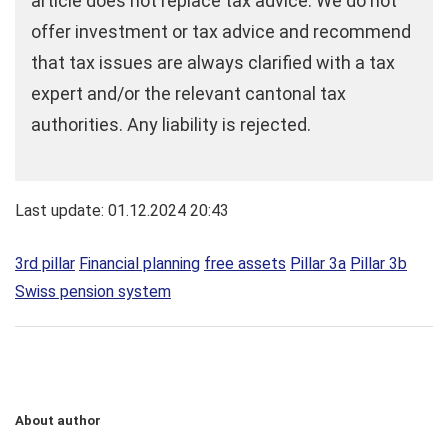
article does not replace tax advice. We do not
offer investment or tax advice and recommend
that tax issues are always clarified with a tax
expert and/or the relevant cantonal tax
authorities. Any liability is rejected.
Last update: 01.12.2024 20:43
3rd pillar
Financial planning
free assets
Pillar 3a
Pillar 3b
Swiss pension system
About author