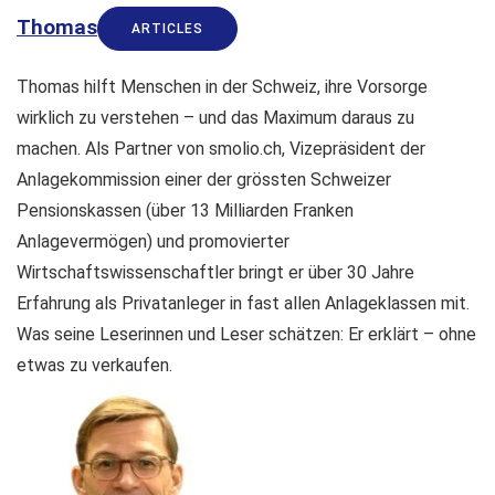
Thomas
ARTICLES
Thomas hilft Menschen in der Schweiz, ihre Vorsorge
wirklich zu verstehen – und das Maximum daraus zu
machen. Als Partner von smolio.ch, Vizepräsident der
Anlagekommission einer der grössten Schweizer
Pensionskassen (über 13 Milliarden Franken
Anlagevermögen) und promovierter
Wirtschaftswissenschaftler bringt er über 30 Jahre
Erfahrung als Privatanleger in fast allen Anlageklassen mit.
Was seine Leserinnen und Leser schätzen: Er erklärt – ohne
etwas zu verkaufen.