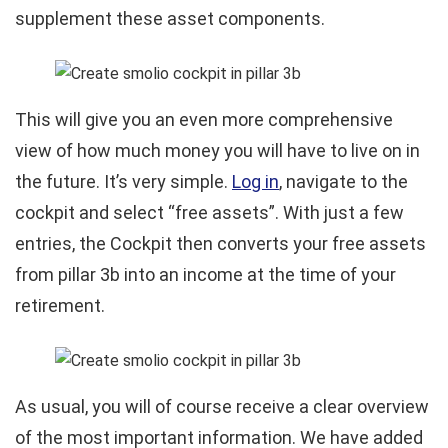
supplement these asset components.
This will give you an even more comprehensive
view of how much money you will have to live on in
the future. It’s very simple.
Log in
, navigate to the
cockpit and select “free assets”. With just a few
entries, the Cockpit then converts your free assets
from pillar 3b into an income at the time of your
retirement.
As usual, you will of course receive a clear overview
of the most important information. We have added