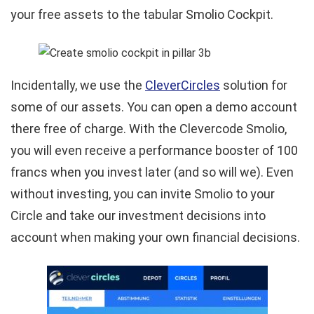
your free assets to the tabular Smolio Cockpit.
Incidentally, we use the
CleverCircles
solution for
some of our assets. You can open a demo account
there free of charge. With the Clevercode Smolio,
you will even receive a performance booster of 100
francs when you invest later (and so will we). Even
without investing, you can invite Smolio to your
Circle and take our investment decisions into
account when making your own financial decisions.