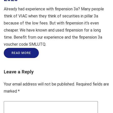
Already had experience with finpension 3a? Many people
think of VIAC when they think of securities in pillar 3a
because of the low fees. But with finpension it’s even
cheaper. We have known and used finpension for a long
time. Benefit from our experience and the finpension 3a
voucher code SMLUTQ.
READ MORE
Leave a Reply
Your email address will not be published.
Required fields are
marked
*