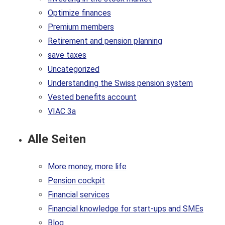
Optimize finances
Premium members
Retirement and pension planning
save taxes
Uncategorized
Understanding the Swiss pension system
Vested benefits account
VIAC 3a
Alle Seiten
More money, more life
Pension cockpit
Financial services
Financial knowledge for start-ups and SMEs
Blog