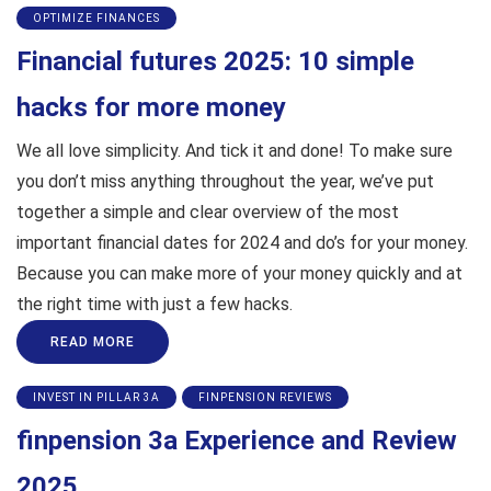
OPTIMIZE FINANCES
Financial futures 2025: 10 simple
hacks for more money
We all love simplicity. And tick it and done! To make sure
you don’t miss anything throughout the year, we’ve put
together a simple and clear overview of the most
important financial dates for 2024 and do’s for your money.
Because you can make more of your money quickly and at
the right time with just a few hacks.
READ MORE
INVEST IN PILLAR 3A
FINPENSION REVIEWS
finpension 3a Experience and Review
2025