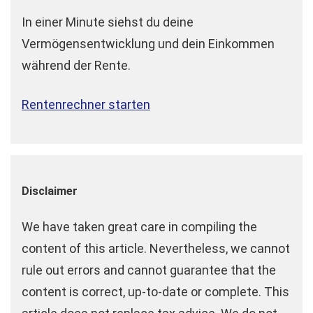
In einer Minute siehst du deine
Vermögensentwicklung und dein Einkommen
während der Rente.
Rentenrechner starten
Disclaimer
We have taken great care in compiling the
content of this article. Nevertheless, we cannot
rule out errors and cannot guarantee that the
content is correct, up-to-date or complete. This