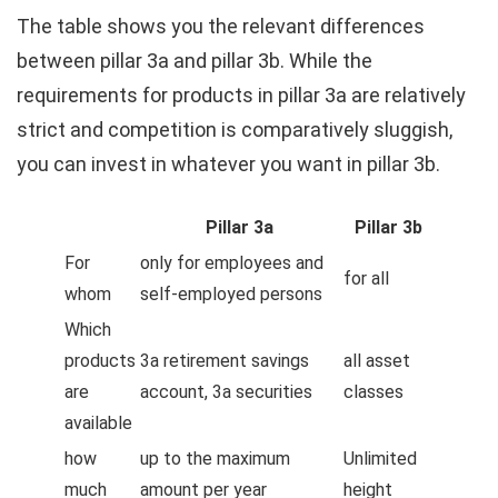
The table shows you the relevant differences
between pillar 3a and pillar 3b. While the
requirements for products in pillar 3a are relatively
strict and competition is comparatively sluggish,
you can invest in whatever you want in pillar 3b.
Pillar 3a
Pillar 3b
For
only for employees and
for all
whom
self-employed persons
Which
products
3a retirement savings
all asset
are
account, 3a securities
classes
available
how
up to the maximum
Unlimited
much
amount per year
height