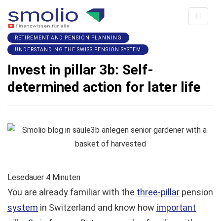
RETIREMENT AND PENSION PLANNING
UNDERSTANDING THE SWISS PENSION SYSTEM
Invest in pillar 3b: Self-
determined action for later life
Lesedauer
4
Minuten
You are already familiar with the
three-pillar
pension
system
in Switzerland and know how
important