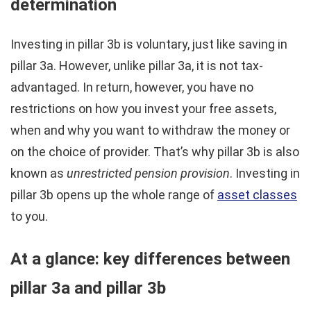
determination
Investing in pillar 3b is voluntary, just like saving in
pillar 3a. However, unlike pillar 3a, it is not tax-
advantaged. In return, however, you have no
restrictions on how you invest your free assets,
when and why you want to withdraw the money or
on the choice of provider. That’s why pillar 3b is also
known as
unrestricted pension provision
. Investing in
pillar 3b opens up the whole range of
asset classes
to you.
At a glance: key differences between
pillar 3a and pillar 3b