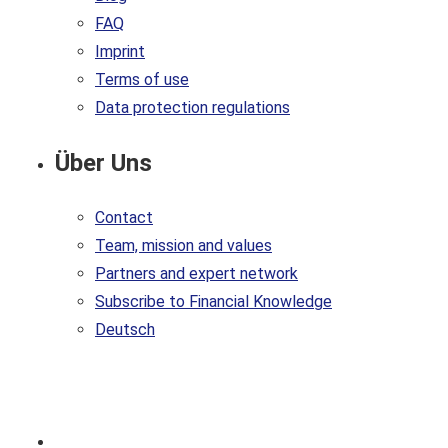
FAQ
Imprint
Terms of use
Data protection regulations
Über Uns
Contact
Team, mission and values
Partners and expert network
Subscribe to Financial Knowledge
Deutsch