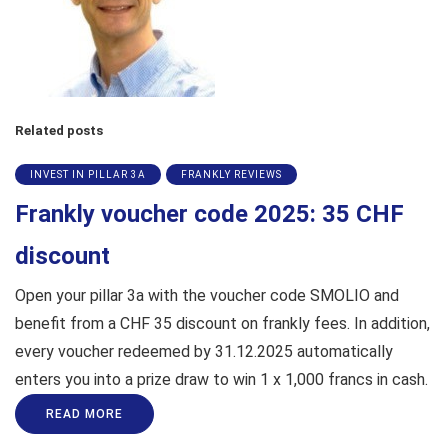
Related posts
INVEST IN PILLAR 3A
FRANKLY REVIEWS
Frankly voucher code 2025: 35 CHF
discount
Open your pillar 3a with the voucher code SMOLIO and
benefit from a CHF 35 discount on frankly fees. In addition,
every voucher redeemed by 31.12.2025 automatically
enters you into a prize draw to win 1 x 1,000 francs in cash.
READ MORE