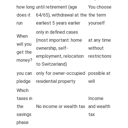
how long
until retirement (age
You choose
does it
64/65), withdrawal at the
the term
run
earliest 5 years earlier
yourself
only in defined cases
When
(most important: home
at any time
will you
ownership, self-
without
get the
employment, relocation
restrictions
money?
to Switzerland)
you can
only for owner-occupied
possible at
pledge
residential property
will
Which
taxes in
Income
the
No income or wealth tax
and wealth
savings
tax
phase