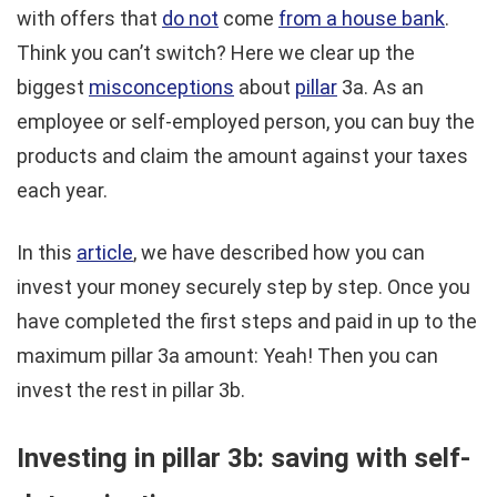
with offers that
do not
come
from a house bank
.
Think you can’t switch? Here we clear up the
biggest
misconceptions
about
pillar
3a. As an
employee or self-employed person, you can buy the
products and claim the amount against your taxes
each year.
In this
article
, we have described how you can
invest your money securely step by step. Once you
have completed the first steps and paid in up to the
maximum pillar 3a amount: Yeah! Then you can
invest the rest in pillar 3b.
Investing in pillar 3b: saving with self-