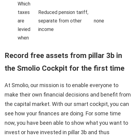
Which
taxes
Reduced pension tariff,
are
separate from other
none
levied
income
when
Record free assets from pillar 3b in
the Smolio Cockpit for the first time
At Smolio, our mission is to enable everyone to
make their own financial decisions and benefit from
the capital market. With our smart cockpit, you can
see how your finances are doing. For some time
now, you have been able to show what you want to
invest or have invested in pillar 3b and thus