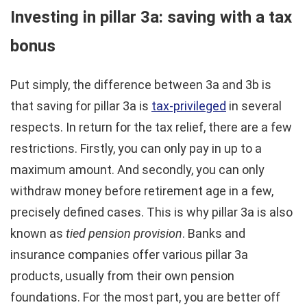
Investing in pillar 3a: saving with a tax
bonus
Put simply, the difference between 3a and 3b is
that saving for pillar 3a is
tax-privileged
in several
respects. In return for the tax relief, there are a few
restrictions. Firstly, you can only pay in up to a
maximum amount. And secondly, you can only
withdraw money before retirement age in a few,
precisely defined cases. This is why pillar 3a is also
known as
tied pension provision
. Banks and
insurance companies offer various pillar 3a
products, usually from their own pension
foundations. For the most part, you are better off