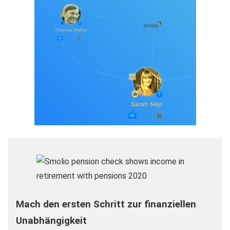
Mach den ersten Schritt zur finanziellen
Unabhängigkeit