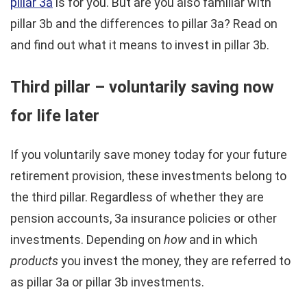
pillar 3a
is for you. But are you also familiar with
pillar 3b and the differences to pillar 3a? Read on
and find out what it means to invest in pillar 3b.
Third pillar – voluntarily saving now
for life later
If you voluntarily save money today for your future
retirement provision, these investments belong to
the third pillar. Regardless of whether they are
pension accounts, 3a insurance policies or other
investments. Depending on
how
and in which
products
you invest the money, they are referred to
as pillar 3a or pillar 3b investments.